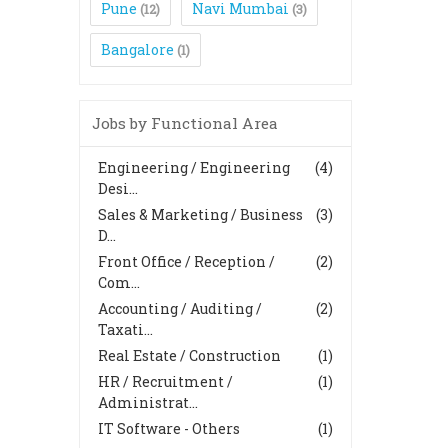
Pune
Navi Mumbai
(12)
(3)
Bangalore
(1)
Jobs by Functional Area
Engineering / Engineering
(4)
Desi...
Sales & Marketing / Business
(3)
D...
Front Office / Reception /
(2)
Com...
Accounting / Auditing /
(2)
Taxati...
Real Estate / Construction
(1)
HR / Recruitment /
(1)
Administrat...
IT Software - Others
(1)