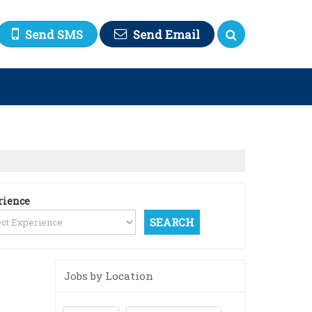
Send SMS
Send Email
rience
Jobs by Location