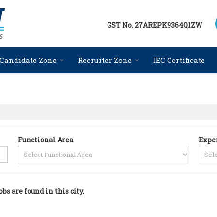
GST No.
27AREPK9364Q1ZW
Candidate Zone
Recruiter Zone
IEC Certificate
Functional Area
Expe
obs are found in this city.