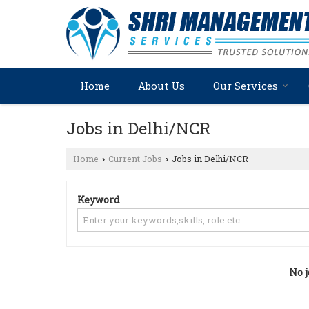
Home
About Us
Our Services
Jobs in Delhi/NCR
Home
Current Jobs
Jobs in Delhi/NCR
›
›
Keyword
No j