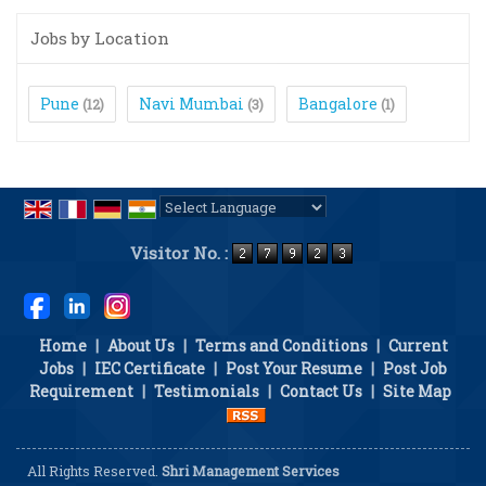
Jobs by Location
Pune
Navi Mumbai
Bangalore
(12)
(3)
(1)
Powered by
Translate
Visitor No. :
Home
|
About Us
|
Terms and Conditions
|
Current
Jobs
|
IEC Certificate
|
Post Your Resume
|
Post Job
Requirement
|
Testimonials
|
Contact Us
|
Site Map
All Rights Reserved.
Shri Management Services