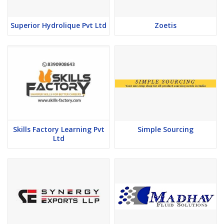
Superior Hydrolique Pvt Ltd
Zoetis
Skills Factory Learning Pvt
Simple Sourcing
Ltd