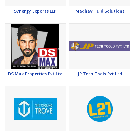
Synergy Exports LLP
Madhav Fluid Solutions
DS Max Properties Pvt Ltd
JP Tech Tools Pvt Ltd