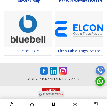
Konzert Group
Liberity21 Ventures Pvt Ltd
Blue Bell Exim
Elcon Cable Trays Pvt Ltd
© SHRI MANAGEMENT SERVICES