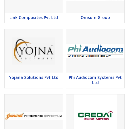
Link Composites Pvt Ltd
Omsom Group
Yojana Solutions Pvt Ltd
Phi Audiocom Systems Pvt
Ltd