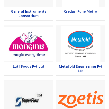
General Instruments
Credai -Pune Metro
Consortium
Lutf Foods Pvt Ltd
Metafold Engineering Pvt
Ltd