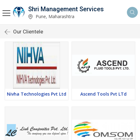
Shri Management Services
Pune, Maharashtra
Our Clientele
Nivha Technologies Pvt Ltd
Ascend Tools Pvt LTd